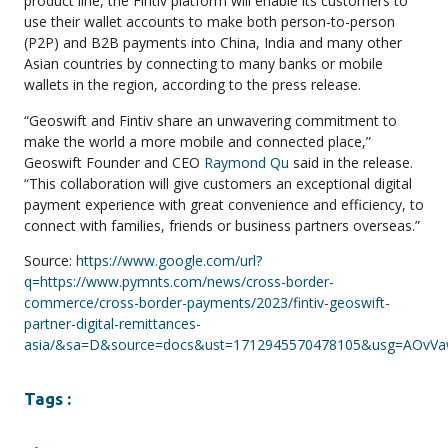
product line, the Fintiv platform will enable its customers to
use their wallet accounts to make both person-to-person
(P2P) and B2B payments into China, India and many other
Asian countries by connecting to many banks or mobile
wallets in the region, according to the press release.
“Geoswift and Fintiv share an unwavering commitment to
make the world a more mobile and connected place,”
Geoswift Founder and CEO
Raymond Qu
said in the release.
“This collaboration will give customers an exceptional digital
payment experience with great convenience and efficiency, to
connect with families, friends or business partners overseas.”
Source:
https://www.google.com/url?
q=https://www.pymnts.com/news/cross-border-
commerce/cross-border-payments/2023/fintiv-geoswift-
partner-digital-remittances-
asia/&sa=D&source=docs&ust=1712945570478105&usg=AOv
Tags :