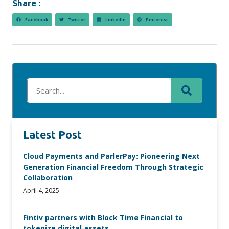
Share :
Facebook
Twitter
LinkedIn
Pinterest
Latest Post
Cloud Payments and ParlerPay: Pioneering Next
Generation Financial Freedom Through Strategic
Collaboration
April 4, 2025
Fintiv partners with Block Time Financial to
tokenize digital assets