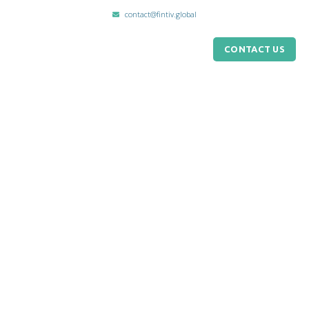
contact@fintiv.global
CONTACT US