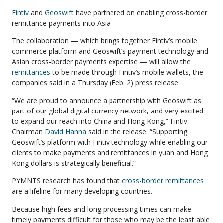
Fintiv
and
Geoswift
have partnered on enabling cross-border
remittance payments into Asia.
The collaboration — which brings together Fintiv’s mobile
commerce platform and Geoswift’s payment technology and
Asian cross-border payments expertise — will allow the
remittances
to be made through Fintiv’s mobile wallets, the
companies said in a Thursday (Feb. 2) press release.
“We are proud to announce a partnership with Geoswift as
part of our global digital currency network, and very excited
to expand our reach into China and Hong Kong,” Fintiv
Chairman
David Hanna
said in the release. “Supporting
Geoswift’s platform with Fintiv technology while enabling our
clients to make payments and remittances in yuan and Hong
Kong dollars is strategically beneficial.”
PYMNTS research has found that
cross-border remittances
are a lifeline for many developing countries.
Because high fees and long processing times can make
timely payments difficult for those who may be the least able