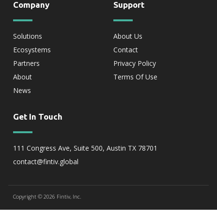
Company
Support
Solutions
About Us
Ecosystems
Contact
Partners
Privacy Policy
About
Terms Of Use
News
Get In Touch
111 Congress Ave, Suite 500, Austin TX 78701
contact@fintiv.global
Copyright © 2026 Fintiv, Inc.