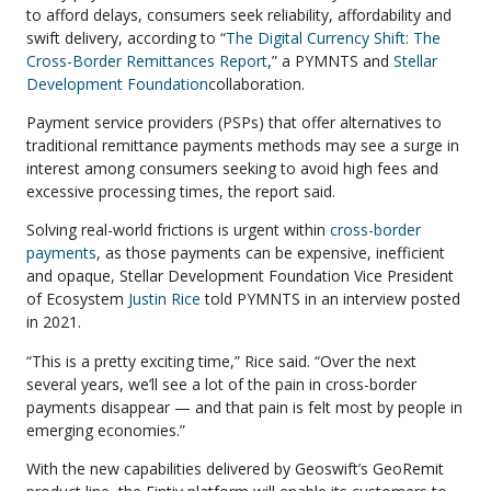
to afford delays, consumers seek reliability, affordability and
swift delivery, according to “
The Digital Currency Shift: The
Cross-Border Remittances Report
,” a PYMNTS and
Stellar
Development Foundation
collaboration.
Payment service providers (PSPs) that offer alternatives to
traditional remittance payments methods may see a surge in
interest among consumers seeking to avoid high fees and
excessive processing times, the report said.
Solving real-world frictions is urgent within
cross-border
payments
, as those payments can be expensive, inefficient
and opaque, Stellar Development Foundation Vice President
of Ecosystem
Justin Rice
told PYMNTS in an interview posted
in 2021.
“This is a pretty exciting time,” Rice said. “Over the next
several years, we’ll see a lot of the pain in cross-border
payments disappear — and that pain is felt most by people in
emerging economies.”
With the new capabilities delivered by Geoswift’s GeoRemit