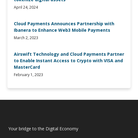
April 24, 2024
Cloud Payments Announces Partnership with
Ibanera to Enhance Web3 Mobile Payments
March 2, 2023
Airswift Technology and Cloud Payments Partner
to Enable Instant Access to Crypto with VISA and
MasterCard
February 1, 2023
Your bridge to the Digital Economy